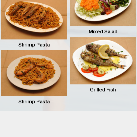
Mixed Salad
Shrimp Pasta
Grilled Fish
Shrimp Pasta