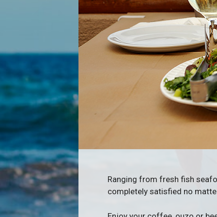
Ranging from fresh fish seafoo
completely satisfied no matt
Enjoy your coffee, ouzo or bee