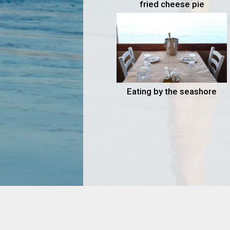
fried cheese pie
Eating by the seashore