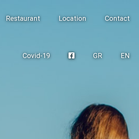
Restaurant
Location
Contact
Covid-19
GR
EN