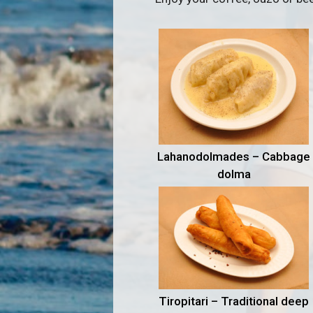
Lahanodolmades – Cabbage
dolma
Tiropitari – Traditional deep