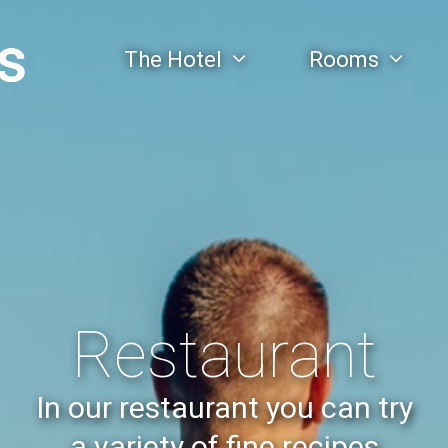
The Hotel
Rooms
Restaurant
In our restaurant you can try
a variety of fine recipes