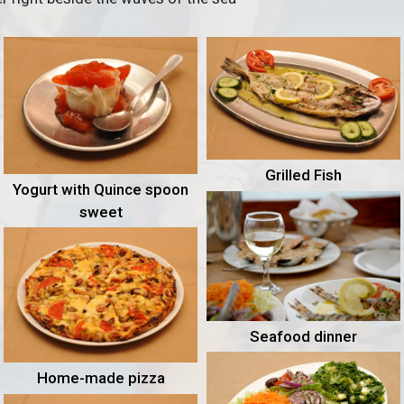
Grilled Fish
Yogurt with Quince spoon
sweet
Seafood dinner
Home-made pizza