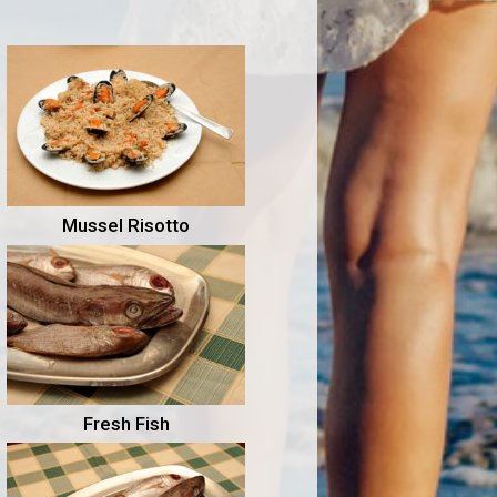
Mussel Risotto
Fresh Fish