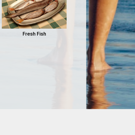
Fresh Fish