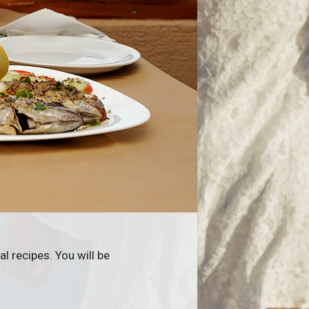
l recipes. You will be