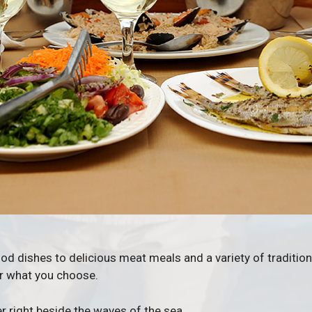
d dishes to delicious meat meals and a variety of traditiona
er what you choose.
r right beside the waves of the sea