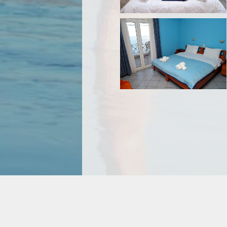
© Hotel Pelagos 2026 +30 222 20 71 270