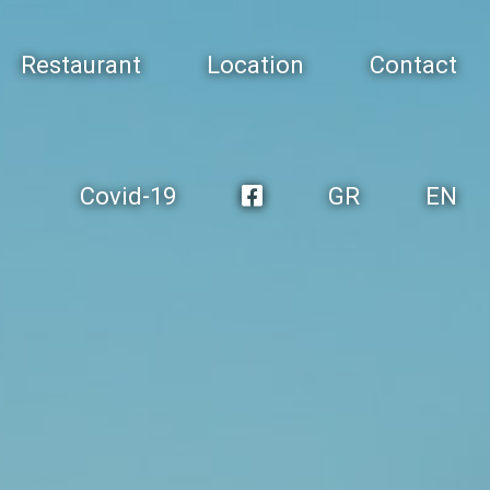
Restaurant
Location
Contact
Covid-19
GR
EN