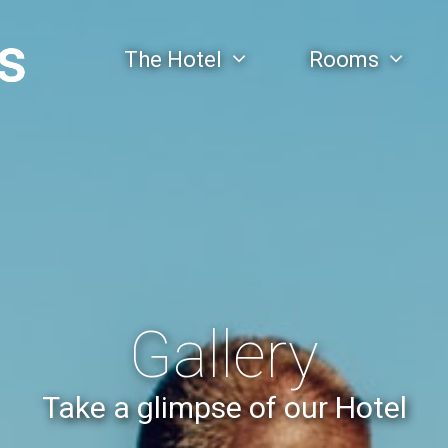
The Hotel
Rooms
Gallery
Take a glimpse of our Hotel