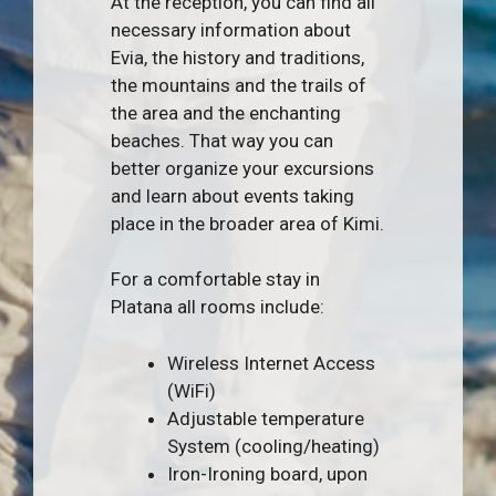
At the reception, you can find all
necessary information about
Evia, the history and traditions,
the mountains and the trails of
the area and the enchanting
beaches. That way you can
better organize your excursions
and learn about events taking
place in the broader area of Kimi.
For a comfortable stay in
Platana all rooms include:
Wireless Internet Access
(WiFi)
Adjustable temperature
System (cooling/heating)
Iron-Ironing board, upon