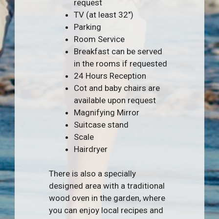
request
TV (at least 32″)
Parking
Room Service
Breakfast can be served
in the rooms if requested
24 Hours Reception
Cot and baby chairs are
available upon request
Magnifying Mirror
Suitcase stand
Scale
Hairdryer
There is also a specially
designed area with a traditional
wood oven in the garden, where
you can enjoy local recipes and