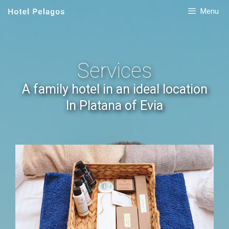
Menu
Services
A family hotel in an ideal location
In Platana of Evia