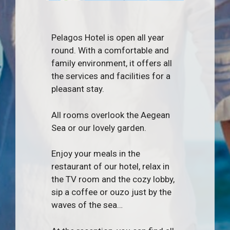
Pelagos Hotel is open all year
round. With a comfortable and
family environment, it offers all
the services and facilities for a
pleasant stay.
All rooms overlook the Aegean
Sea or our lovely garden.
Enjoy your meals in the
restaurant of our hotel, relax in
the TV room and the cozy lobby,
sip a coffee or ouzo just by the
waves of the sea…