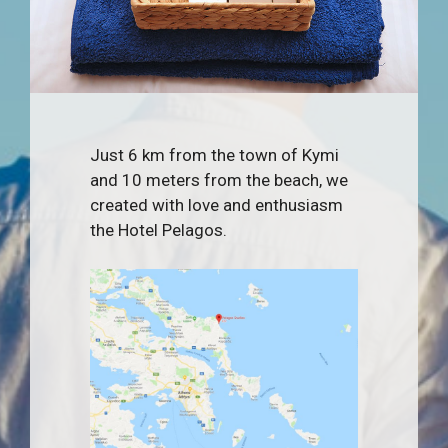
Just 6 km from the town of Kymi
and 10 meters from the beach, we
created with love and enthusiasm
the Hotel Pelagos.