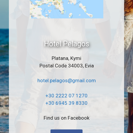
Hotel Pelagos
Platana, Kymi
Postal Code 34003, Evia
hotel.pelagos@gmail.com
+30 2222 07 1270
+30 6945 39 8330
Find us on Facebook