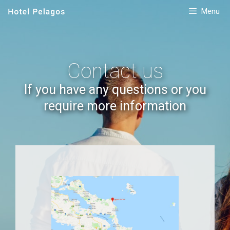
Menu
Contact us
If you have any questions or you
require more information